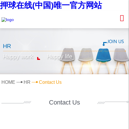
押球在线(中国)唯一官方网站
HR
Happy work
Happy life
HOME
HR
Contact Us
Contact Us