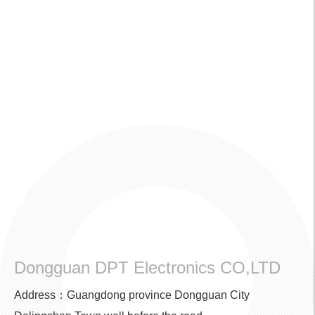
Dongguan DPT Electronics CO,LTD
Address：Guangdong province Dongguan City