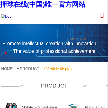
押球在线(中国)唯一官方网站
PRODUCT
Promote intellectual creation with innovation
The value of professional achievement
HOME
PRODUCT
Vehicle display
PRODUCT
Mobile & Smart wear
Flat display