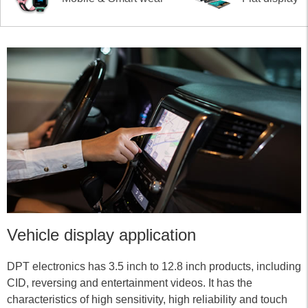
Vehicle display application
DPT electronics has 3.5 inch to 12.8 inch products, including
CID, reversing and entertainment videos. It has the
characteristics of high sensitivity, high reliability and touch